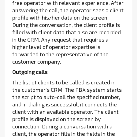
free operator with relevant experience. After
answering the call, the operator sees a client
profile with his/her data on the screen.
During the conversation, the client profile is
filled with client data that also are recorded
in the CRM. Any request that requires a
higher level of operator expertise is
forwarded to the representative of the
customer company.
Outgoing calls
The list of clients to be called is created in
the customer's CRM. The PBX system starts
the script to auto-call the specified number,
and, if dialing is successful, it connects the
client with an available operator. The client
profile is displayed on the screen by
connection. During a conversation with a
client, the operator fills in the fields in the