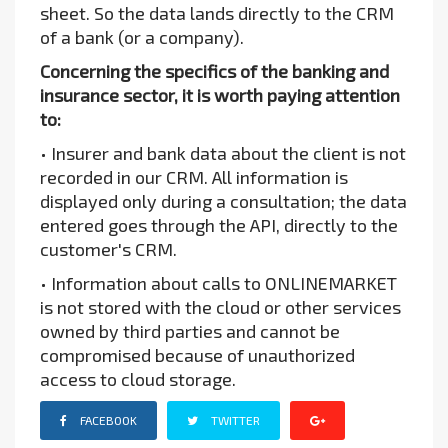
sheet. So the data lands directly to the CRM
of a bank (or a company).
Concerning the specifics of the banking and
insurance sector, it is worth paying attention
to:
• Insurer and bank data about the client is not
recorded in our CRM. All information is
displayed only during a consultation; the data
entered goes through the API, directly to the
customer's CRM.
• Information about calls to ONLINEMARKET
is not stored with the cloud or other services
owned by third parties and cannot be
compromised because of unauthorized
access to cloud storage.
FACEBOOK
TWITTER