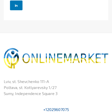
Lviv, st. Shevchenko 111-A
Poltava, st. Kotlyarevsky 1/27
Sumy, Independence Square 3
+12029607075