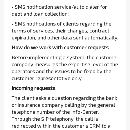
• SMS notification service/auto dialer for
debt and loan collection;
• SMS notifications of clients regarding the
terms of services, their changes, contract
expiration, and other data sent automatically.
How do we work with customer requests
Before implementing a system, the customer
company measures the expertise level of the
operators and the issues to be fixed by the
customer representative only.
Incoming requests
The client asks a question regarding the bank
or insurance company calling by the general
telephone number of the Info-Center.
Through the SIP telephony, the call is
redirected within the customer's CRM to a