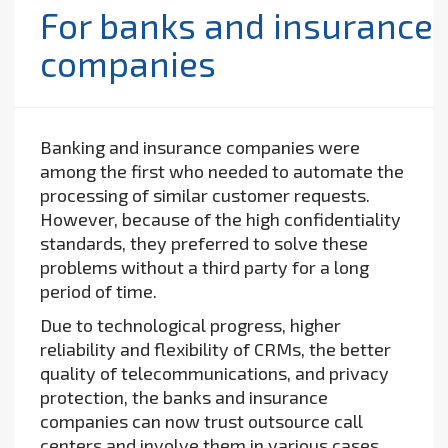
For banks and insurance
companies
Banking and insurance companies were
among the first who needed to automate the
processing of similar customer requests.
However, because of the high confidentiality
standards, they preferred to solve these
problems without a third party for a long
period of time.
Due to technological progress, higher
reliability and flexibility of CRMs, the better
quality of telecommunications, and privacy
protection, the banks and insurance
companies can now trust outsource call
centers and involve them in various cases.