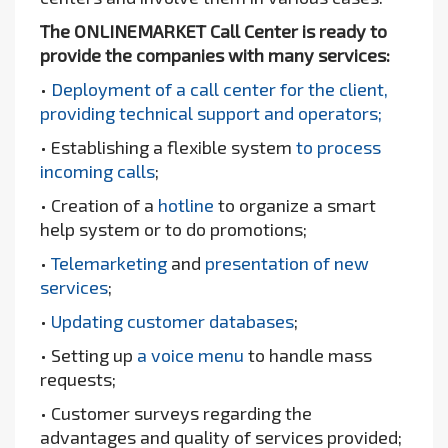
The ONLINEMARKET Call Center is ready to
provide the companies with many services:
•
Deployment of a call center for the client,
providing technical support and operators;
• Establishing a flexible system
to process
incoming calls
;
• Creation of a
hotline
to organize a smart
help system or to do promotions;
•
Telemarketing
and
presentation of new
services
;
•
Updating customer databases
;
• Setting up
a voice menu
to handle mass
requests;
• Customer surveys regarding the
advantages and quality of services provided;