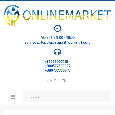
Mon - Fri: 9:00 - 18:00
Service sales department working hours
+12029607075
+380577800077
+380737800077
UA
RU
EN