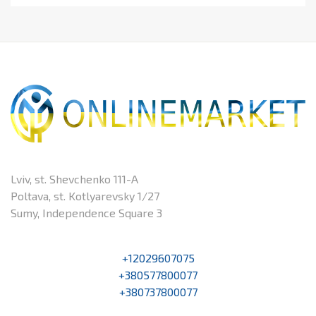
Lviv, st. Shevchenko 111-A
Poltava, st. Kotlyarevsky 1/27
Sumy, Independence Square 3
+12029607075
+380577800077
+380737800077