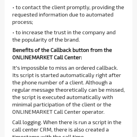
• to contact the client promptly, providing the
requested information due to automated
process;
• to increase the trust in the company and
the popularity of the brand.
Benefits of the Callback button from the
ONLINEMARKET Call Center:
It's impossible to miss an ordered callback.
Its script is started automatically right after
the phone number of a client. Although a
regular message theoretically can be missed,
the script is executed automatically with
minimal participation of the client or the
ONLINEMARKET Call Center operator.
Call logging. When there is run a script in the
call center CRM, there is also created a
timestamp with the call time.