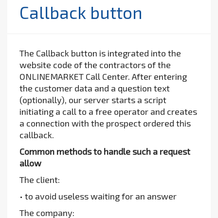
Callback button
The Callback button is integrated into the
website code of the contractors of the
ONLINEMARKET Call Center. After entering
the customer data and a question text
(optionally), our server starts a script
initiating a call to a free operator and creates
a connection with the prospect ordered this
callback.
Common methods to handle such a request
allow
The client:
• to avoid useless waiting for an answer
The company: