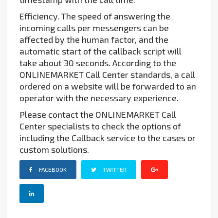
Efficiency. The speed of answering the
incoming calls per messengers can be
affected by the human factor, and the
automatic start of the callback script will
take about 30 seconds. According to the
ONLINEMARKET Call Center standards, a call
ordered on a website will be forwarded to an
operator with the necessary experience.
Please contact the ONLINEMARKET Call
Center specialists to check the options of
including the Callback service to the cases or
custom solutions.
FACEBOOK
TWITTER