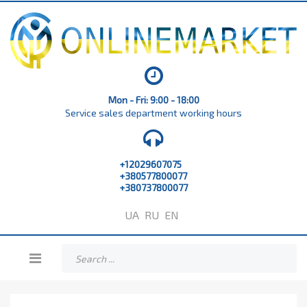
Mon - Fri: 9:00 - 18:00
Service sales department working hours
+12029607075
+380577800077
+380737800077
UA
RU
EN